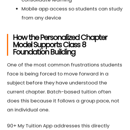
Mobile app access so students can study
from any device
How the Personalized Chapter
Model Supports Class 8
Foundation Building
One of the most common frustrations students
face is being forced to move forward in a
subject before they have understood the
current chapter. Batch-based tuition often
does this because it follows a group pace, not
an individual one.
90+ My Tuition App addresses this directly