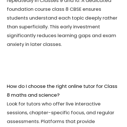
repeatedly in Classes 9 and 10. A dedicated
foundation course class 8 CBSE ensures
students understand each topic deeply rather
than superficially. This early investment
significantly reduces learning gaps and exam
anxiety in later classes.
How do I choose the right online tutor for Class
8 maths and science?
Look for tutors who offer live interactive
sessions, chapter-specific focus, and regular
assessments. Platforms that provide