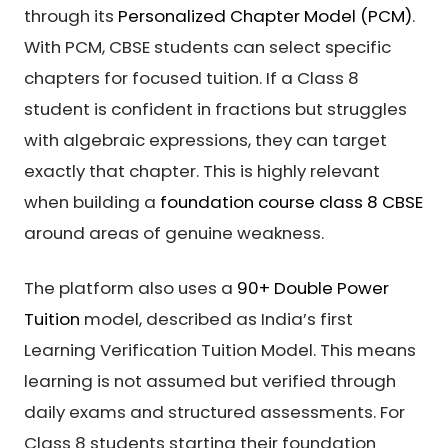
through its
Personalized Chapter Model (PCM)
.
With PCM, CBSE students can select specific
chapters for focused tuition. If a Class 8
student is confident in fractions but struggles
with algebraic expressions, they can target
exactly that chapter. This is highly relevant
when building a
foundation course class 8 CBSE
around areas of genuine weakness.
The platform also uses a
90+ Double Power
Tuition
model, described as India’s first
Learning Verification Tuition Model. This means
learning is not assumed but verified through
daily exams and structured assessments. For
Class 8 students starting their foundation