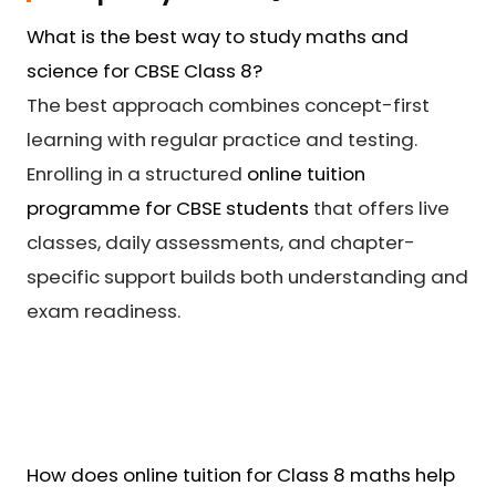
What is the best way to study maths and
science for CBSE Class 8?
The best approach combines concept-first
learning with regular practice and testing.
Enrolling in a structured
online tuition
programme for CBSE students
that offers live
classes, daily assessments, and chapter-
specific support builds both understanding and
exam readiness.
How does online tuition for Class 8 maths help