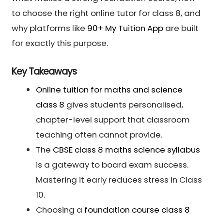
to choose the right online tutor for class 8, and
why platforms like
90+ My Tuition App
are built
for exactly this purpose.
Key Takeaways
Online tuition for maths and science
class 8
gives students personalised,
chapter-level support that classroom
teaching often cannot provide.
The
CBSE class 8 maths science syllabus
is a gateway to board exam success.
Mastering it early reduces stress in Class
10.
Choosing a
foundation course class 8