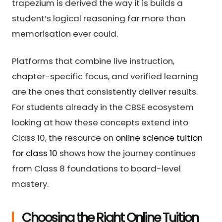
trapezium is derived the way it is builds a
student’s logical reasoning far more than
memorisation ever could.
Platforms that combine live instruction,
chapter-specific focus, and verified learning
are the ones that consistently deliver results.
For students already in the CBSE ecosystem
looking at how these concepts extend into
Class 10, the resource on
online science tuition
for class 10
shows how the journey continues
from Class 8 foundations to board-level
mastery.
Choosing the Right Online Tuition