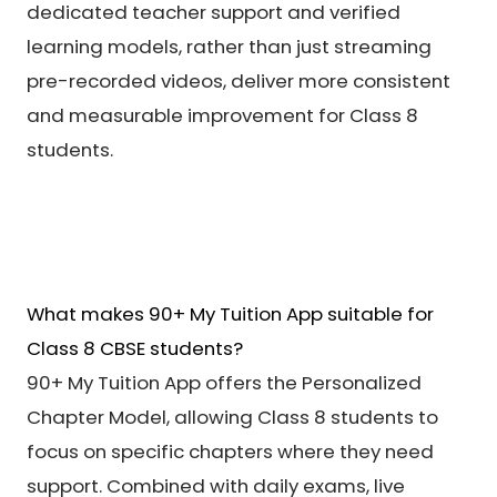
dedicated teacher support and verified
learning models, rather than just streaming
pre-recorded videos, deliver more consistent
and measurable improvement for Class 8
students.
What makes 90+ My Tuition App suitable for
Class 8 CBSE students?
90+ My Tuition App offers the Personalized
Chapter Model, allowing Class 8 students to
focus on specific chapters where they need
support. Combined with daily exams, live