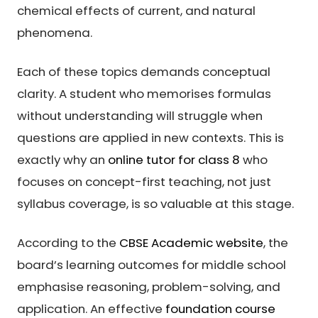
chemical effects of current, and natural
phenomena.
Each of these topics demands conceptual
clarity. A student who memorises formulas
without understanding will struggle when
questions are applied in new contexts. This is
exactly why an
online tutor for class 8
who
focuses on concept-first teaching, not just
syllabus coverage, is so valuable at this stage.
According to the
CBSE Academic website
, the
board’s learning outcomes for middle school
emphasise reasoning, problem-solving, and
application. An effective
foundation course