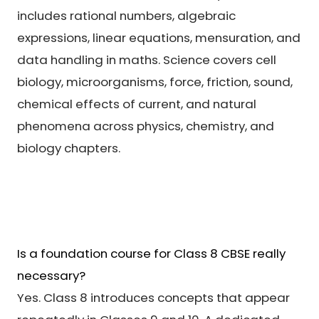
includes rational numbers, algebraic
expressions, linear equations, mensuration, and
data handling in maths. Science covers cell
biology, microorganisms, force, friction, sound,
chemical effects of current, and natural
phenomena across physics, chemistry, and
biology chapters.
Is a foundation course for Class 8 CBSE really
necessary?
Yes. Class 8 introduces concepts that appear