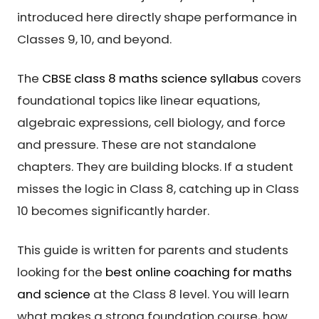
introduced here directly shape performance in
Classes 9, 10, and beyond.
The
CBSE class 8 maths science syllabus
covers
foundational topics like linear equations,
algebraic expressions, cell biology, and force
and pressure. These are not standalone
chapters. They are building blocks. If a student
misses the logic in Class 8, catching up in Class
10 becomes significantly harder.
This guide is written for parents and students
looking for the
best online coaching for maths
and science
at the Class 8 level. You will learn
what makes a strong foundation course, how