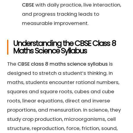
CBSE
with daily practice, live interaction,
and progress tracking leads to
measurable improvement.
Understanding the CBSE Class 8
Maths Science Syllabus
The
CBSE class 8 maths science syllabus
is
designed to stretch a student’s thinking. In
maths, students encounter rational numbers,
squares and square roots, cubes and cube
roots, linear equations, direct and inverse
proportions, and mensuration. In science, they
study crop production, microorganisms, cell
structure, reproduction, force, friction, sound,