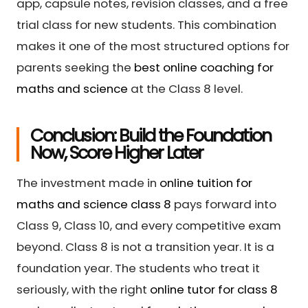
app, capsule notes, revision classes, and a free
trial class for new students. This combination
makes it one of the most structured options for
parents seeking the
best online coaching for
maths and science
at the Class 8 level.
Conclusion: Build the Foundation
Now, Score Higher Later
The investment made in
online tuition for
maths and science class 8
pays forward into
Class 9, Class 10, and every competitive exam
beyond. Class 8 is not a transition year. It is a
foundation year. The students who treat it
seriously, with the right
online tutor for class 8