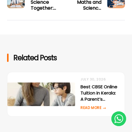
Science
Maths and
Together:
Science
Why
Exam
Combined
Strategy:
Online
Complete
Coaching
Online Study
Works Best
Plan
for CBSE
Class 9
Related Posts
JULY 30, 2026
Best CBSE Online
Tuition in Kerala:
A Parent’s
Evaluation
Checklist