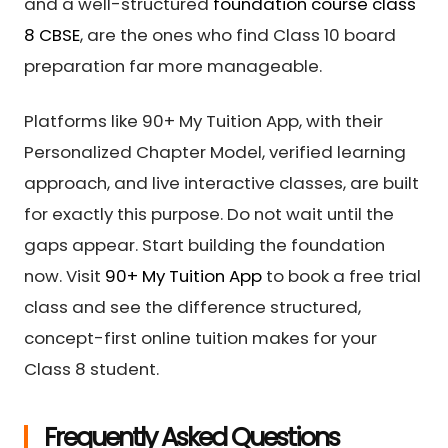
and a well-structured
foundation course class
8 CBSE
, are the ones who find Class 10 board
preparation far more manageable.
Platforms like 90+ My Tuition App, with their
Personalized Chapter Model, verified learning
approach, and live interactive classes, are built
for exactly this purpose. Do not wait until the
gaps appear. Start building the foundation
now. Visit
90+ My Tuition App
to book a free trial
class and see the difference structured,
concept-first online tuition makes for your
Class 8 student.
Frequently Asked Questions