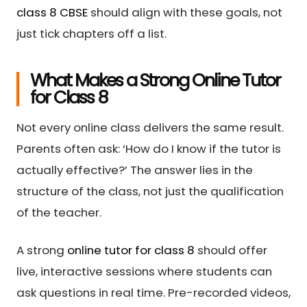
class 8 CBSE
should align with these goals, not
just tick chapters off a list.
What Makes a Strong Online Tutor
for Class 8
Not every online class delivers the same result.
Parents often ask: ‘How do I know if the tutor is
actually effective?’ The answer lies in the
structure of the class, not just the qualification
of the teacher.
A strong
online tutor for class 8
should offer
live, interactive sessions where students can
ask questions in real time. Pre-recorded videos,