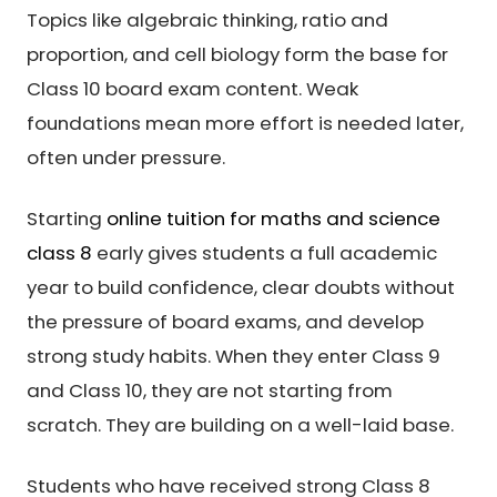
Topics like algebraic thinking, ratio and
proportion, and cell biology form the base for
Class 10 board exam content. Weak
foundations mean more effort is needed later,
often under pressure.
Starting
online tuition for maths and science
class 8
early gives students a full academic
year to build confidence, clear doubts without
the pressure of board exams, and develop
strong study habits. When they enter Class 9
and Class 10, they are not starting from
scratch. They are building on a well-laid base.
Students who have received strong Class 8