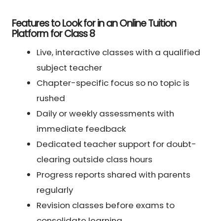
Features to Look for in an Online Tuition
Platform for Class 8
Live, interactive classes with a qualified
subject teacher
Chapter-specific focus so no topic is
rushed
Daily or weekly assessments with
immediate feedback
Dedicated teacher support for doubt-
clearing outside class hours
Progress reports shared with parents
regularly
Revision classes before exams to
consolidate learning