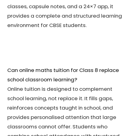
classes, capsule notes, and a 24×7 app, it
provides a complete and structured learning
environment for CBSE students.
Can online maths tuition for Class 8 replace
school classroom learning?
Online tuition is designed to complement
school learning, not replace it. It fills gaps,
reinforces concepts taught in school, and
provides personalised attention that large
classrooms cannot offer. Students who
combine school attendance with structured