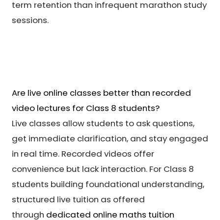
term retention than infrequent marathon study
sessions.
Are live online classes better than recorded
video lectures for Class 8 students?
Live classes allow students to ask questions,
get immediate clarification, and stay engaged
in real time. Recorded videos offer
convenience but lack interaction. For Class 8
students building foundational understanding,
structured live tuition as offered
through
dedicated online maths tuition