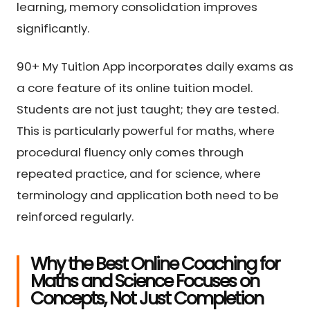
learning, memory consolidation improves
significantly.
90+ My Tuition App incorporates daily exams as
a core feature of its online tuition model.
Students are not just taught; they are tested.
This is particularly powerful for maths, where
procedural fluency only comes through
repeated practice, and for science, where
terminology and application both need to be
reinforced regularly.
Why the Best Online Coaching for
Maths and Science Focuses on
Concepts, Not Just Completion