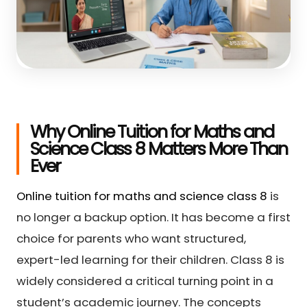
Why Online Tuition for Maths and
Science Class 8 Matters More Than
Ever
Online tuition for maths and science class 8
is
no longer a backup option. It has become a first
choice for parents who want structured,
expert-led learning for their children. Class 8 is
widely considered a critical turning point in a
student’s academic journey. The concepts