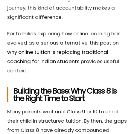
journey, this kind of accountability makes a
significant difference.
For families exploring how online learning has
evolved as a serious alternative, this post on
why online tuition is replacing traditional
coaching for Indian students
provides useful
context.
Building the Base: Why Class 8 Is
the Right Time to Start
Many parents wait until Class 9 or 10 to enrol
their child in structured tuition. By then, the gaps
from Class 8 have already compounded.