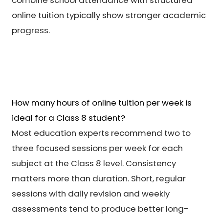
online tuition typically show stronger academic
progress.
How many hours of online tuition per week is
ideal for a Class 8 student?
Most education experts recommend two to
three focused sessions per week for each
subject at the Class 8 level. Consistency
matters more than duration. Short, regular
sessions with daily revision and weekly
assessments tend to produce better long-