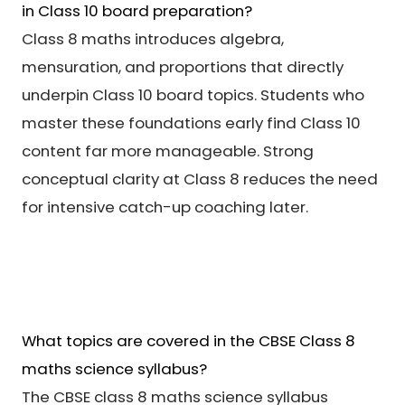
in Class 10 board preparation?
Class 8 maths introduces algebra,
mensuration, and proportions that directly
underpin Class 10 board topics. Students who
master these foundations early find Class 10
content far more manageable. Strong
conceptual clarity at Class 8 reduces the need
for intensive catch-up coaching later.
What topics are covered in the CBSE Class 8
maths science syllabus?
The CBSE class 8 maths science syllabus