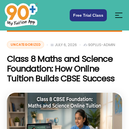
Free Trial Class
JULY 6, 2026
90PLUS-ADMIN
UNCATEGORIZED
Class 8 Maths and Science
Foundation: How Online
Tuition Builds CBSE Success