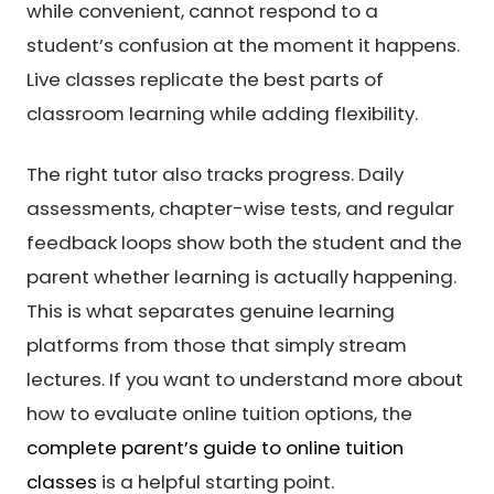
while convenient, cannot respond to a
student’s confusion at the moment it happens.
Live classes replicate the best parts of
classroom learning while adding flexibility.
The right tutor also tracks progress. Daily
assessments, chapter-wise tests, and regular
feedback loops show both the student and the
parent whether learning is actually happening.
This is what separates genuine learning
platforms from those that simply stream
lectures. If you want to understand more about
how to evaluate online tuition options, the
complete parent’s guide to online tuition
classes
is a helpful starting point.