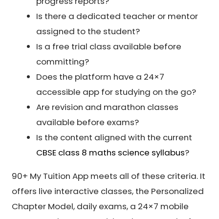
progress reports?
Is there a dedicated teacher or mentor
assigned to the student?
Is a free trial class available before
committing?
Does the platform have a 24×7
accessible app for studying on the go?
Are revision and marathon classes
available before exams?
Is the content aligned with the current
CBSE class 8 maths science syllabus
?
90+ My Tuition App meets all of these criteria. It
offers live interactive classes, the Personalized
Chapter Model, daily exams, a 24×7 mobile