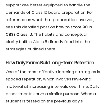
support are better equipped to handle the
demands of Class 10 board preparation. For
reference on what that preparation involves,
see this detailed post on
how to score 90 in
CBSE Class 10
. The habits and conceptual
clarity built in Class 8 directly feed into the
strategies outlined there.
How Daily Exams Build Long-Term Retention
One of the most effective learning strategies is
spaced repetition, which involves reviewing
material at increasing intervals over time. Daily
assessments serve a similar purpose. When a
student is tested on the previous day’s