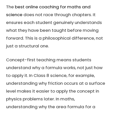
The
best online coaching for maths and
science
does not race through chapters. It
ensures each student genuinely understands
what they have been taught before moving
forward. This is a philosophical difference, not
just a structural one.
Concept-first teaching means students
understand why a formula works, not just how
to apply it. In Class 8 science, for example,
understanding why friction occurs at a surface
level makes it easier to apply the concept in
physics problems later. In maths,
understanding why the area formula for a