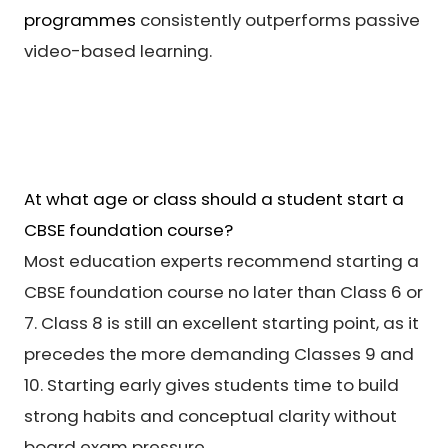
programmes
consistently outperforms passive
video-based learning.
At what age or class should a student start a
CBSE foundation course?
Most education experts recommend starting a
CBSE foundation course no later than Class 6 or
7. Class 8 is still an excellent starting point, as it
precedes the more demanding Classes 9 and
10. Starting early gives students time to build
strong habits and conceptual clarity without
board exam pressure.