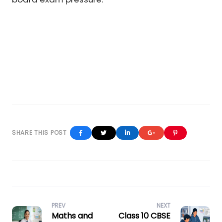
Facebook
Twitter
Linkedin
Google+
Pinterest
PREV
NEXT
Maths and
Class 10 CBSE