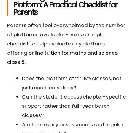
Platform: A Practical Checklist for
Parents
Parents often feel overwhelmed by the number
of platforms available. Here is a simple
checklist to help evaluate any platform
offering
online tuition for maths and science
class 8
.
Does the platform offer live classes, not
just recorded videos?
Can the student access chapter-specific
support rather than full-year batch
classes?
Are there daily assessments and regular