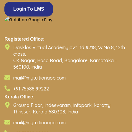
Login To LMS
Registered Office:
Dasklos Virtual Academy pvt ltd #718, W.No 8, 12th
cross,
CK Nagar, Hosa Road, Bangalore, Karnataka –
560100, india
mail@mytuitionapp.com
+91 75588 99222
Kerala Office:
Ground Floor, Indeevaram, Infopark, koratty,
Thrissur, Kerala 680308, India
mail@mytuitionapp.com