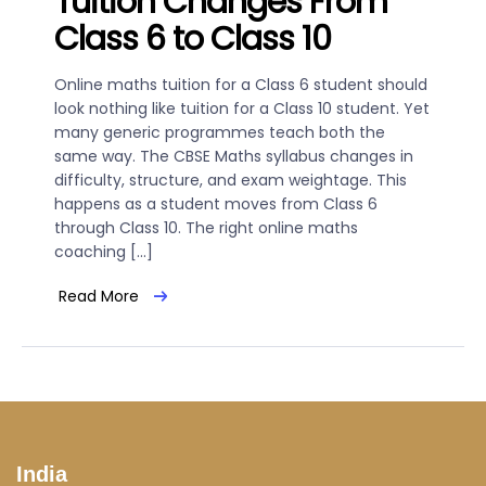
Tuition Changes From
Class 6 to Class 10
Online maths tuition for a Class 6 student should
look nothing like tuition for a Class 10 student. Yet
many generic programmes teach both the
same way. The CBSE Maths syllabus changes in
difficulty, structure, and exam weightage. This
happens as a student moves from Class 6
through Class 10. The right online maths
coaching […]
Read More
India