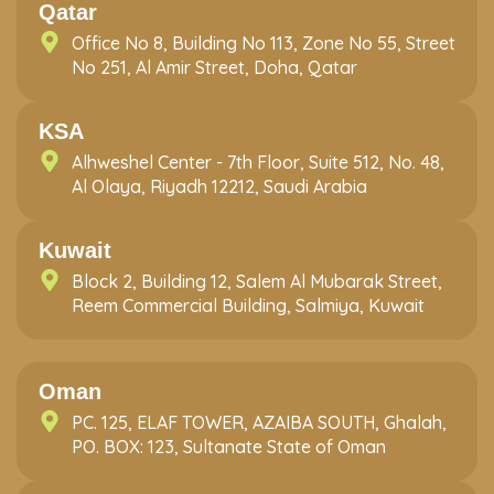
Qatar
Office No 8, Building No 113, Zone No 55, Street
No 251, Al Amir Street, Doha, Qatar
KSA
Alhweshel Center - 7th Floor, Suite 512, No. 48,
Al Olaya, Riyadh 12212, Saudi Arabia
Kuwait
Block 2, Building 12, Salem Al Mubarak Street,
Reem Commercial Building, Salmiya, Kuwait
Oman
PC. 125, ELAF TOWER, AZAIBA SOUTH, Ghalah,
PO. BOX: 123, Sultanate State of Oman