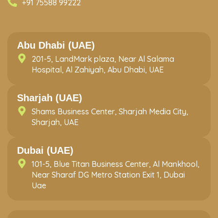
+91 75588 99222
Abu Dhabi (UAE)
201-5, LandMark plaza, Near Al Salama
Hospital, Al Zahiyah, Abu Dhabi, UAE
Sharjah (UAE)
Shams Business Center, Sharjah Media City,
Sharjah, UAE
Dubai (UAE)
101-5, Blue Titan Business Center, Al Mankhool,
Near Sharaf DG Metro Station Exit 1, Dubai
Uae