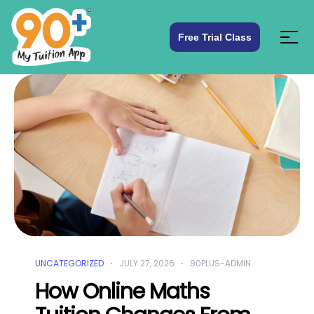
Free Trial Class
UNCATEGORIZED
JULY 27, 2026
90PLUS-ADMIN
How Online Maths