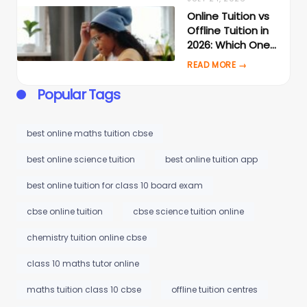
Online Tuition vs
Offline Tuition in
2026: Which One
Actually Gets
Better Results?
Popular Tags
best online maths tuition cbse
best online science tuition
best online tuition app
best online tuition for class 10 board exam
cbse online tuition
cbse science tuition online
chemistry tuition online cbse
class 10 maths tutor online
maths tuition class 10 cbse
offline tuition centres