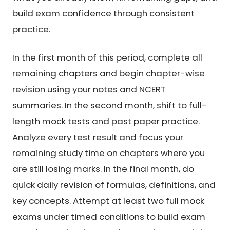
build exam confidence through consistent
practice.
In the first month of this period, complete all
remaining chapters and begin chapter-wise
revision using your notes and NCERT
summaries. In the second month, shift to full-
length mock tests and past paper practice.
Analyze every test result and focus your
remaining study time on chapters where you
are still losing marks. In the final month, do
quick daily revision of formulas, definitions, and
key concepts. Attempt at least two full mock
exams under timed conditions to build exam