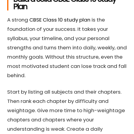
Plan
A strong
CBSE Class 10 study plan
is the
foundation of your success. It takes your
syllabus, your timeline, and your personal
strengths and turns them into daily, weekly, and
monthly goals. Without this structure, even the
most motivated student can lose track and fall
behind.
Start by listing all subjects and their chapters.
Then rank each chapter by difficulty and
weightage. Give more time to high-weightage
chapters and chapters where your
understanding is weak. Create a daily