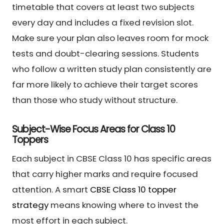
timetable that covers at least two subjects
every day and includes a fixed revision slot.
Make sure your plan also leaves room for mock
tests and doubt-clearing sessions. Students
who follow a written study plan consistently are
far more likely to achieve their target scores
than those who study without structure.
Subject-Wise Focus Areas for Class 10
Toppers
Each subject in CBSE Class 10 has specific areas
that carry higher marks and require focused
attention. A smart
CBSE Class 10 topper
strategy
means knowing where to invest the
most effort in each subject.