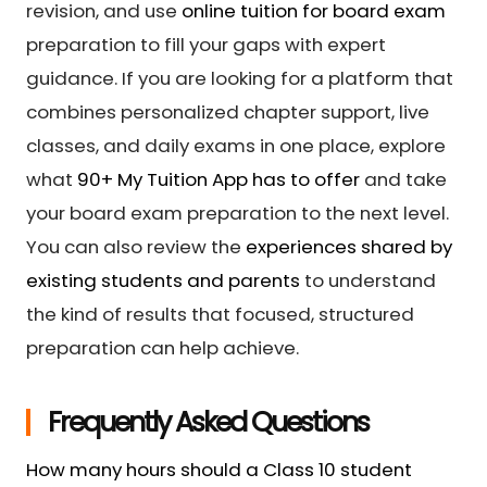
revision, and use
online tuition for board exam
preparation to fill your gaps with expert
guidance. If you are looking for a platform that
combines personalized chapter support, live
classes, and daily exams in one place, explore
what
90+ My Tuition App has to offer
and take
your board exam preparation to the next level.
You can also review the
experiences shared by
existing students and parents
to understand
the kind of results that focused, structured
preparation can help achieve.
Frequently Asked Questions
How many hours should a Class 10 student