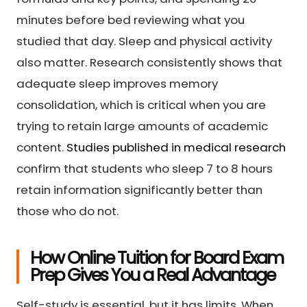
minutes before bed reviewing what you
studied that day. Sleep and physical activity
also matter. Research consistently shows that
adequate sleep improves memory
consolidation, which is critical when you are
trying to retain large amounts of academic
content.
Studies published in medical research
confirm that students who sleep 7 to 8 hours
retain information significantly better than
those who do not.
How Online Tuition for Board Exam
Prep Gives You a Real Advantage
Self-study is essential, but it has limits. When