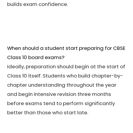
builds exam confidence.
When should a student start preparing for CBSE
Class 10 board exams?
Ideally, preparation should begin at the start of
Class 10 itself. Students who build chapter-by-
chapter understanding throughout the year
and begin intensive revision three months
before exams tend to perform significantly
better than those who start late.