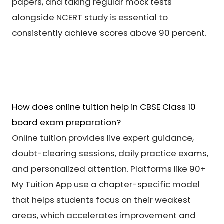
papers, and taking regular mock tests
alongside NCERT study is essential to
consistently achieve scores above 90 percent.
How does online tuition help in CBSE Class 10
board exam preparation?
Online tuition provides live expert guidance,
doubt-clearing sessions, daily practice exams,
and personalized attention. Platforms like 90+
My Tuition App use a chapter-specific model
that helps students focus on their weakest
areas, which accelerates improvement and