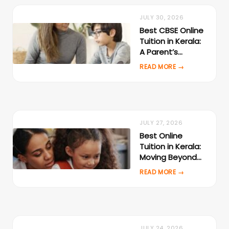
JULY 30, 2026
Best CBSE Online
Tuition in Kerala:
A Parent’s
Evaluation
Checklist
JULY 27, 2026
Best Online
Tuition in Kerala:
Moving Beyond
Local Tuition
Centres
JULY 24, 2026