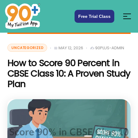
Free Trial Class
MAY 12, 2026
90PLUS-ADMIN
UNCATEGORIZED
How to Score 90 Percent in
CBSE Class 10: A Proven Study
Plan