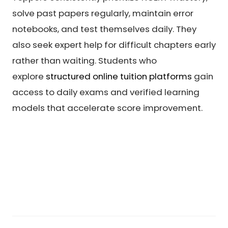
solve past papers regularly, maintain error
notebooks, and test themselves daily. They
also seek expert help for difficult chapters early
rather than waiting. Students who
explore
structured online tuition platforms
gain
access to daily exams and verified learning
models that accelerate score improvement.