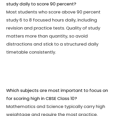
study daily to score 90 percent?
Most students who score above 90 percent
study 6 to 8 focused hours daily, including
revision and practice tests. Quality of study
matters more than quantity, so avoid
distractions and stick to a structured daily
timetable consistently.
Which subjects are most important to focus on
for scoring high in CBSE Class 10?
Mathematics and Science typically carry high
weightage and require the most practice.