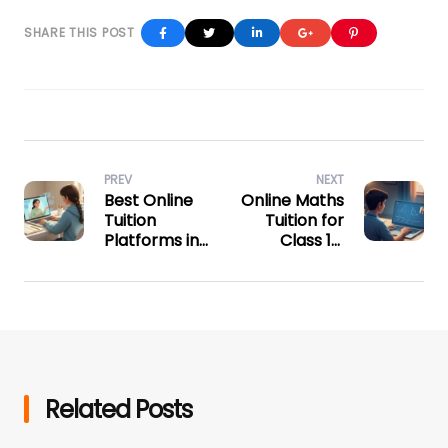
Facebook
Twitter
Linkedin
Google+
Pinterest
PREV
NEXT
Best Online
Online Maths
Tuition
Tuition for
Platforms in
Class 10:
India for
Master Every
CBSE and
Chapter
State Board
Students
Related Posts