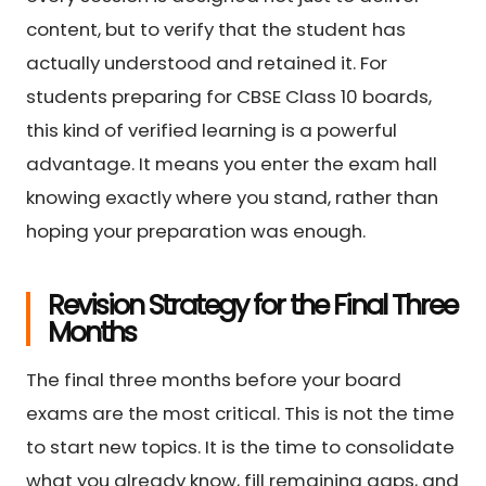
content, but to verify that the student has
actually understood and retained it. For
students preparing for CBSE Class 10 boards,
this kind of verified learning is a powerful
advantage. It means you enter the exam hall
knowing exactly where you stand, rather than
hoping your preparation was enough.
Revision Strategy for the Final Three
Months
The final three months before your board
exams are the most critical. This is not the time
to start new topics. It is the time to consolidate
what you already know, fill remaining gaps, and