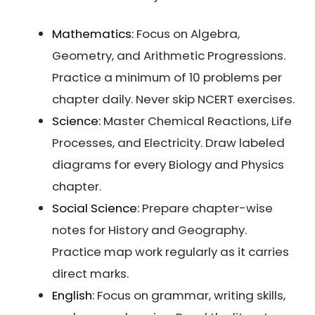
Mathematics:
Focus on Algebra,
Geometry, and Arithmetic Progressions.
Practice a minimum of 10 problems per
chapter daily. Never skip NCERT exercises.
Science:
Master Chemical Reactions, Life
Processes, and Electricity. Draw labeled
diagrams for every Biology and Physics
chapter.
Social Science:
Prepare chapter-wise
notes for History and Geography.
Practice map work regularly as it carries
direct marks.
English:
Focus on grammar, writing skills,