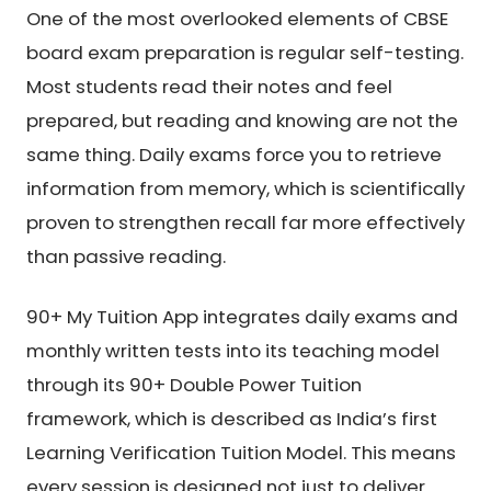
One of the most overlooked elements of CBSE
board exam preparation is regular self-testing.
Most students read their notes and feel
prepared, but reading and knowing are not the
same thing. Daily exams force you to retrieve
information from memory, which is scientifically
proven to strengthen recall far more effectively
than passive reading.
90+ My Tuition App integrates daily exams and
monthly written tests into its teaching model
through its 90+ Double Power Tuition
framework, which is described as India’s first
Learning Verification Tuition Model. This means
every session is designed not just to deliver