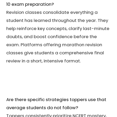
10 exam preparation?
Revision classes consolidate everything a
student has learned throughout the year. They
help reinforce key concepts, clarify last-minute
doubts, and boost confidence before the
exam. Platforms offering marathon revision
classes give students a comprehensive final
review in a short, intensive format.
Are there specific strategies toppers use that
average students do not follow?
Toppers consistently prioritize NCERT mastery,