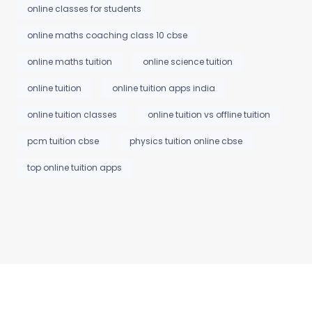
online classes for students
online maths coaching class 10 cbse
online maths tuition
online science tuition
online tuition
online tuition apps india
online tuition classes
online tuition vs offline tuition
pcm tuition cbse
physics tuition online cbse
top online tuition apps