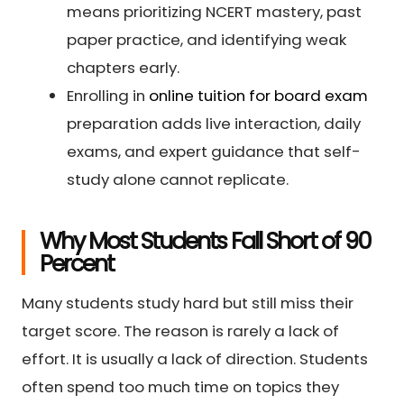
means prioritizing NCERT mastery, past
paper practice, and identifying weak
chapters early.
Enrolling in
online tuition for board exam
preparation adds live interaction, daily
exams, and expert guidance that self-
study alone cannot replicate.
Why Most Students Fall Short of 90
Percent
Many students study hard but still miss their
target score. The reason is rarely a lack of
effort. It is usually a lack of direction. Students
often spend too much time on topics they