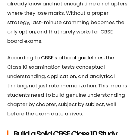
already know and not enough time on chapters
where they lose marks. Without a proper
strategy, last-minute cramming becomes the
only option, and that rarely works for CBSE
board exams.
According to
CBSE’s official guidelines
, the
Class 10 examination tests conceptual
understanding, application, and analytical
thinking, not just rote memorization. This means
students need to build genuine understanding
chapter by chapter, subject by subject, well
before the exam date arrives.
Build a Solid CBSE Class 10 Study