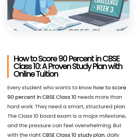
How to Score 90 Percent in CBSE
Class 10: A Proven Study Plan with
Online Tuition
Every student who wants to know
how to score
90 percent in CBSE Class 10
needs more than
hard work. They need a smart, structured plan.
The Class 10 board exam is a major milestone,
and the pressure can feel overwhelming. But
with the right
CBSE Class 10 study plan
, daily