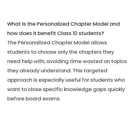
What is the Personalized Chapter Model and
how does it benefit Class 10 students?
The Personalized Chapter Model allows
students to choose only the chapters they
need help with, avoiding time wasted on topics
they already understand. This targeted
approach is especially useful for students who
want to close specific knowledge gaps quickly
before board exams.