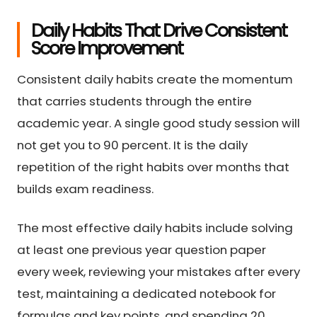
Daily Habits That Drive Consistent
Score Improvement
Consistent daily habits create the momentum
that carries students through the entire
academic year. A single good study session will
not get you to 90 percent. It is the daily
repetition of the right habits over months that
builds exam readiness.
The most effective daily habits include solving
at least one previous year question paper
every week, reviewing your mistakes after every
test, maintaining a dedicated notebook for
formulas and key points, and spending 20