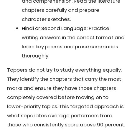
and comprehension. Read the literature
chapters carefully and prepare
character sketches.
Hindi or Second Language:
Practice
writing answers in the correct format and
learn key poems and prose summaries
thoroughly.
Toppers do not try to study everything equally.
They identify the chapters that carry the most
marks and ensure they have those chapters
completely covered before moving on to
lower-priority topics. This targeted approach is
what separates average performers from
those who consistently score above 90 percent.