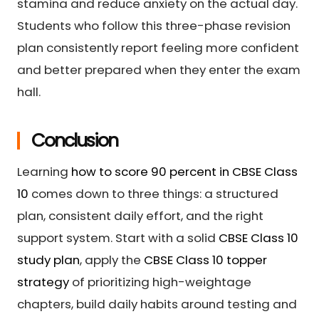
stamina and reduce anxiety on the actual day.
Students who follow this three-phase revision
plan consistently report feeling more confident
and better prepared when they enter the exam
hall.
Conclusion
Learning
how to score 90 percent in CBSE Class
10
comes down to three things: a structured
plan, consistent daily effort, and the right
support system. Start with a solid
CBSE Class 10
study plan
, apply the
CBSE Class 10 topper
strategy
of prioritizing high-weightage
chapters, build daily habits around testing and