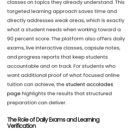
classes on topics they already understand. This
targeted learning approach saves time and
directly addresses weak areas, which is exactly
what a student needs when working toward a
90 percent score. The platform also offers daily
exams, live interactive classes, capsule notes,
and progress reports that keep students
accountable and on track. For students who
want additional proof of what focused online
tuition can achieve, the
student accolades
page
highlights the results that structured
preparation can deliver.
The Role of Daily Exams and Learning
Verification