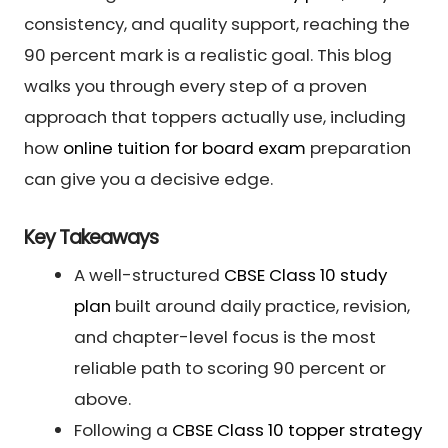
consistency, and quality support, reaching the
90 percent mark is a realistic goal. This blog
walks you through every step of a proven
approach that toppers actually use, including
how
online tuition for board exam
preparation
can give you a decisive edge.
Key Takeaways
A well-structured
CBSE Class 10 study
plan
built around daily practice, revision,
and chapter-level focus is the most
reliable path to scoring 90 percent or
above.
Following a
CBSE Class 10 topper strategy