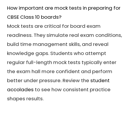
How important are mock tests in preparing for
CBSE Class 10 boards?
Mock tests are critical for board exam
readiness. They simulate real exam conditions,
build time management skills, and reveal
knowledge gaps. Students who attempt
regular full-length mock tests typically enter
the exam hall more confident and perform
better under pressure. Review the
student
accolades
to see how consistent practice
shapes results.