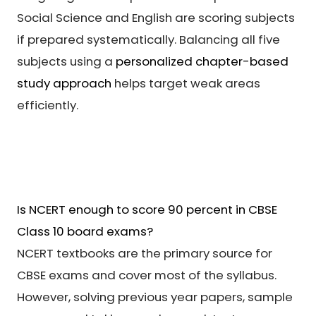
Social Science and English are scoring subjects
if prepared systematically. Balancing all five
subjects using a
personalized chapter-based
study approach
helps target weak areas
efficiently.
Is NCERT enough to score 90 percent in CBSE
Class 10 board exams?
NCERT textbooks are the primary source for
CBSE exams and cover most of the syllabus.
However, solving previous year papers, sample