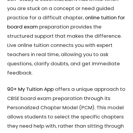
you are stuck on a concept or need guided
practice for a difficult chapter,
online tuition for
board exam
preparation provides the
structured support that makes the difference.
Live online tuition connects you with expert
teachers in real time, allowing you to ask
questions, clarify doubts, and get immediate
feedback.
90+ My Tuition App
offers a unique approach to
CBSE board exam preparation through its
Personalized Chapter Model (PCM). This model
allows students to select the specific chapters
they need help with, rather than sitting through