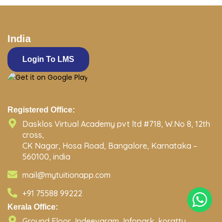
India
Login To LMS
Registered Office:
Dasklos Virtual Academy pvt ltd #718, W.No 8, 12th
cross,
CK Nagar, Hosa Road, Bangalore, Karnataka –
560100, india
mail@mytuitionapp.com
+91 75588 99222
Kerala Office:
Ground Floor, Indeevaram, Infopark, koratty,