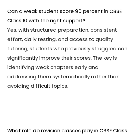
Can a weak student score 90 percent in CBSE
Class 10 with the right support?
Yes, with structured preparation, consistent
effort, daily testing, and access to quality
tutoring, students who previously struggled can
significantly improve their scores. The key is
identifying weak chapters early and
addressing them systematically rather than
avoiding difficult topics.
What role do revision classes play in CBSE Class