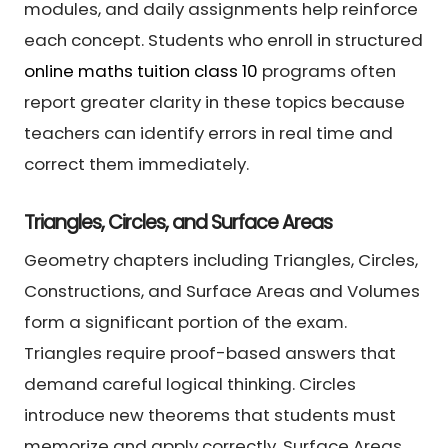
modules, and daily assignments help reinforce
each concept. Students who enroll in structured
online maths tuition class 10
programs often
report greater clarity in these topics because
teachers can identify errors in real time and
correct them immediately.
Triangles, Circles, and Surface Areas
Geometry chapters including Triangles, Circles,
Constructions, and Surface Areas and Volumes
form a significant portion of the exam.
Triangles require proof-based answers that
demand careful logical thinking. Circles
introduce new theorems that students must
memorize and apply correctly. Surface Areas