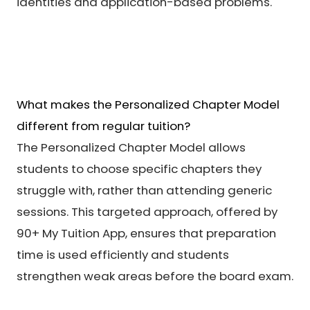
identities and application-based problems.
What makes the Personalized Chapter Model
different from regular tuition?
The Personalized Chapter Model allows
students to choose specific chapters they
struggle with, rather than attending generic
sessions. This targeted approach, offered by
90+ My Tuition App, ensures that preparation
time is used efficiently and students
strengthen weak areas before the board exam.