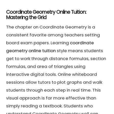
Coordinate Geometry Online Tuition:
Mastering the Grid
The chapter on Coordinate Geometry is a
consistent favorite among teachers setting
board exam papers. Learning
coordinate
geometry online tuition
style means students
get to work through distance formulas, section
formulas, and area of triangles using
interactive digital tools. Online whiteboard
sessions allow tutors to plot graphs and walk
students through each step in real time. This
visual approach is far more effective than
simply reading a textbook. Students who
understand Coordinate Geometry well can