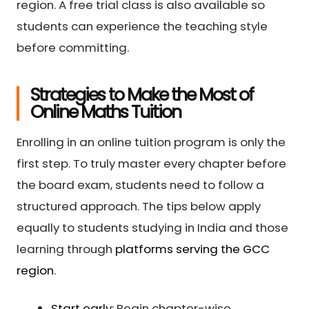
region. A free trial class is also available so
students can experience the teaching style
before committing.
Strategies to Make the Most of
Online Maths Tuition
Enrolling in an online tuition program is only the
first step. To truly master every chapter before
the board exam, students need to follow a
structured approach. The tips below apply
equally to students studying in India and those
learning through
platforms serving the GCC
region
.
Start early:
Begin chapter-wise