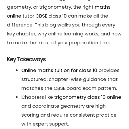
geometry, or trigonometry, the right
maths
online tutor CBSE class 10
can make all the
difference. This blog walks you through every
key chapter, why online learning works, and how
to make the most of your preparation time.
Key Takeaways
Online maths tuition for class 10
provides
structured, chapter-wise guidance that
matches the CBSE board exam pattern.
Chapters like
trigonometry class 10 online
and coordinate geometry are high-
scoring and require consistent practice
with expert support.