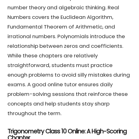
number theory and algebraic thinking. Real
Numbers covers the Euclidean Algorithm,
Fundamental Theorem of Arithmetic, and
irrational numbers. Polynomials introduce the
relationship between zeros and coefficients.
While these chapters are relatively
straightforward, students must practice
enough problems to avoid silly mistakes during
exams. A good online tutor ensures daily
problem-solving sessions that reinforce these
concepts and help students stay sharp
throughout the term.
Trigonometry Class 10 Online: A High-Scoring
Chapter