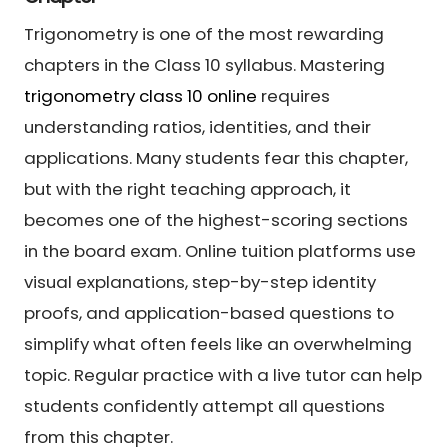
Trigonometry is one of the most rewarding
chapters in the Class 10 syllabus. Mastering
trigonometry class 10 online
requires
understanding ratios, identities, and their
applications. Many students fear this chapter,
but with the right teaching approach, it
becomes one of the highest-scoring sections
in the board exam. Online tuition platforms use
visual explanations, step-by-step identity
proofs, and application-based questions to
simplify what often feels like an overwhelming
topic. Regular practice with a live tutor can help
students confidently attempt all questions
from this chapter.