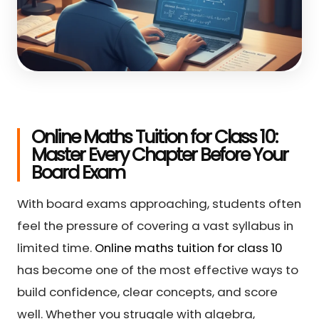
Online Maths Tuition for Class 10:
Master Every Chapter Before Your
Board Exam
With board exams approaching, students often
feel the pressure of covering a vast syllabus in
limited time.
Online maths tuition for class 10
has become one of the most effective ways to
build confidence, clear concepts, and score
well. Whether you struggle with algebra,