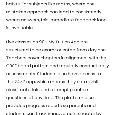
habits. For subjects like maths, where one
mistaken approach can lead to consistently
wrong answers, this immediate feedback loop
is invaluable.
Live classes on 90+ My Tuition App are
structured to be exam-oriented from day one.
Teachers cover chapters in alignment with the
CBSE board pattern and regularly conduct daily
assessments. Students also have access to
the 24×7 app, which means they can revisit
class materials and attempt practice
questions at any time. The platform also
provides progress reports so parents and
students can track improvement chapter by