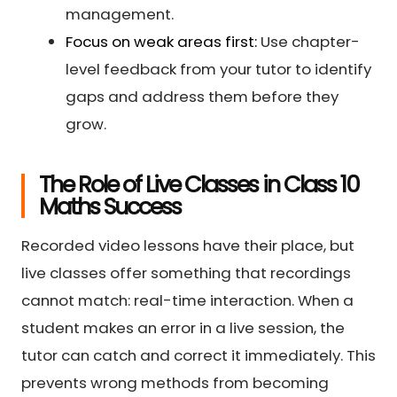
management.
Focus on weak areas first:
Use chapter-
level feedback from your tutor to identify
gaps and address them before they
grow.
The Role of Live Classes in Class 10
Maths Success
Recorded video lessons have their place, but
live classes offer something that recordings
cannot match: real-time interaction. When a
student makes an error in a live session, the
tutor can catch and correct it immediately. This
prevents wrong methods from becoming