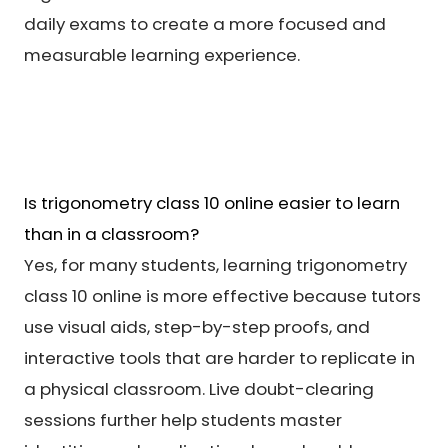
daily exams to create a more focused and
measurable learning experience.
Is trigonometry class 10 online easier to learn
than in a classroom?
Yes, for many students, learning trigonometry
class 10 online is more effective because tutors
use visual aids, step-by-step proofs, and
interactive tools that are harder to replicate in
a physical classroom. Live doubt-clearing
sessions further help students master