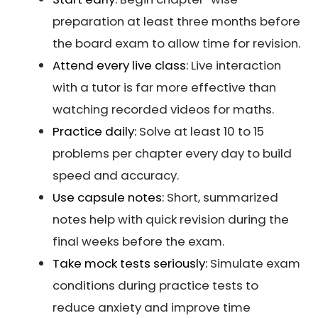
preparation at least three months before
the board exam to allow time for revision.
Attend every live class:
Live interaction
with a tutor is far more effective than
watching recorded videos for maths.
Practice daily:
Solve at least 10 to 15
problems per chapter every day to build
speed and accuracy.
Use capsule notes:
Short, summarized
notes help with quick revision during the
final weeks before the exam.
Take mock tests seriously:
Simulate exam
conditions during practice tests to
reduce anxiety and improve time