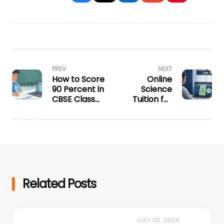
PREV
NEXT
How to Score
Online
90 Percent in
Science
CBSE Class
Tuition for
10: A Proven
Class 10:
Study Plan
Crack
Physics,
Chemistry &
Biology
Related Posts
JULY 30, 2026