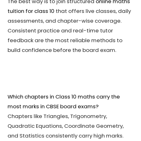
The best way is to join structured
online maths
tuition for class 10
that offers live classes, daily
assessments, and chapter-wise coverage.
Consistent practice and real-time tutor
feedback are the most reliable methods to
build confidence before the board exam.
Which chapters in Class 10 maths carry the
most marks in CBSE board exams?
Chapters like Triangles, Trigonometry,
Quadratic Equations, Coordinate Geometry,
and Statistics consistently carry high marks.