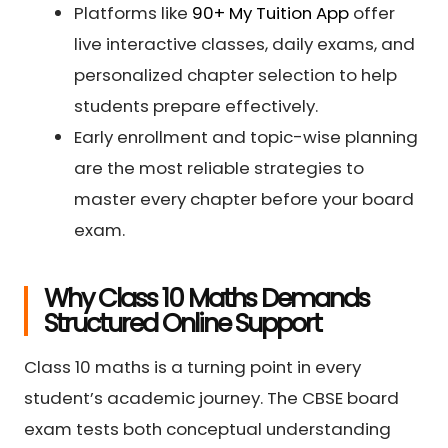
Platforms like
90+ My Tuition App
offer
live interactive classes, daily exams, and
personalized chapter selection to help
students prepare effectively.
Early enrollment and topic-wise planning
are the most reliable strategies to
master every chapter before your board
exam.
Why Class 10 Maths Demands
Structured Online Support
Class 10 maths is a turning point in every
student’s academic journey. The CBSE board
exam tests both conceptual understanding