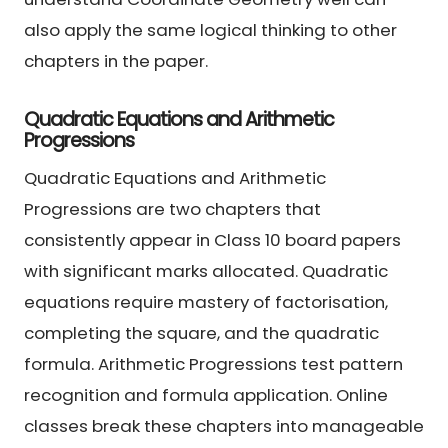
also apply the same logical thinking to other
chapters in the paper.
Quadratic Equations and Arithmetic
Progressions
Quadratic Equations and Arithmetic
Progressions are two chapters that
consistently appear in Class 10 board papers
with significant marks allocated. Quadratic
equations require mastery of factorisation,
completing the square, and the quadratic
formula. Arithmetic Progressions test pattern
recognition and formula application. Online
classes break these chapters into manageable