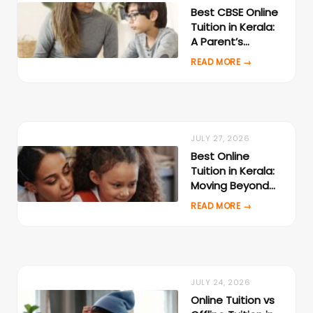
Best CBSE Online
Tuition in Kerala:
A Parent’s
Evaluation
Checklist
JULY 27, 2026
Best Online
Tuition in Kerala:
Moving Beyond
Local Tuition
Centres
JULY 24, 2026
Online Tuition vs