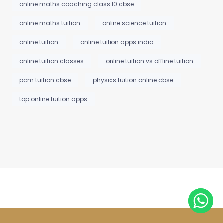
online maths coaching class 10 cbse
online maths tuition
online science tuition
online tuition
online tuition apps india
online tuition classes
online tuition vs offline tuition
pcm tuition cbse
physics tuition online cbse
top online tuition apps