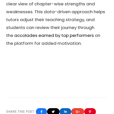
clear view of chapter-wise strengths and
weaknesses. This data-driven approach helps
tutors adjust their teaching strategy, and
students can review their journey through
the
accolades earned by top performers
on
the platform for added motivation.
Facebook
Twitter
Linkedin
Google+
Pinterest