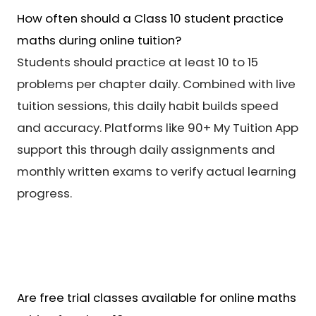
How often should a Class 10 student practice
maths during online tuition?
Students should practice at least 10 to 15
problems per chapter daily. Combined with live
tuition sessions, this daily habit builds speed
and accuracy. Platforms like 90+ My Tuition App
support this through daily assignments and
monthly written exams to verify actual learning
progress.
Are free trial classes available for online maths