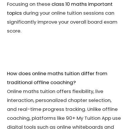
Focusing on these
class 10 maths important
topics
during your online tuition sessions can
significantly improve your overall board exam
score.
How does online maths tuition differ from
traditional offline coaching?
Online maths tuition offers flexibility, live
interaction, personalized chapter selection,
and real-time progress tracking. Unlike offline
coaching, platforms like 90+ My Tuition App use
digital tools such as online whiteboards and