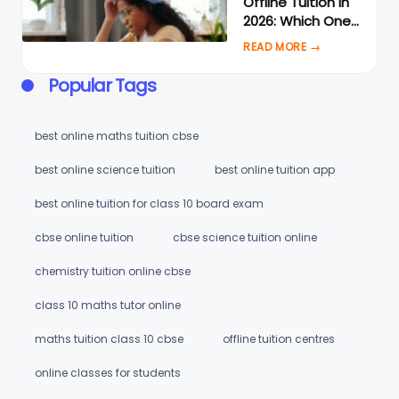
Offline Tuition in
2026: Which One
Actually Gets
Better Results?
Popular Tags
best online maths tuition cbse
best online science tuition
best online tuition app
best online tuition for class 10 board exam
cbse online tuition
cbse science tuition online
chemistry tuition online cbse
class 10 maths tutor online
maths tuition class 10 cbse
offline tuition centres
online classes for students