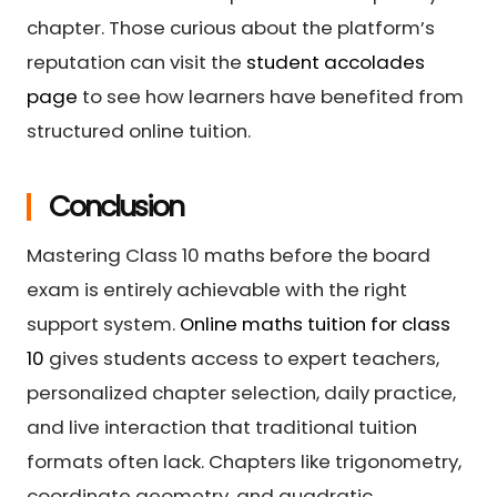
chapter. Those curious about the platform’s
reputation can visit the
student accolades
page
to see how learners have benefited from
structured online tuition.
Conclusion
Mastering Class 10 maths before the board
exam is entirely achievable with the right
support system.
Online maths tuition for class
10
gives students access to expert teachers,
personalized chapter selection, daily practice,
and live interaction that traditional tuition
formats often lack. Chapters like trigonometry,
coordinate geometry, and quadratic