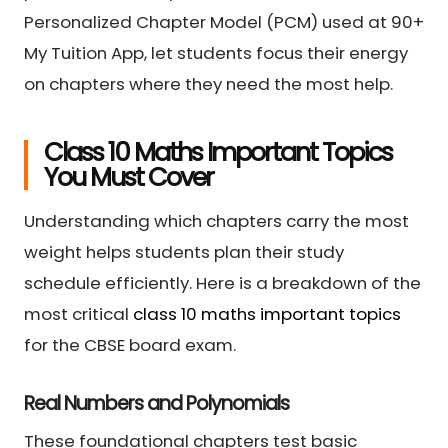
Personalized Chapter Model (PCM) used at 90+
My Tuition App, let students focus their energy
on chapters where they need the most help.
Class 10 Maths Important Topics
You Must Cover
Understanding which chapters carry the most
weight helps students plan their study
schedule efficiently. Here is a breakdown of the
most critical
class 10 maths important topics
for the CBSE board exam.
Real Numbers and Polynomials
These foundational chapters test basic