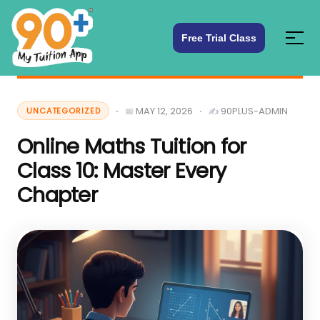
Free Trial Class
MAY 12, 2026
90PLUS-ADMIN
UNCATEGORIZED
Online Maths Tuition for
Class 10: Master Every
Chapter