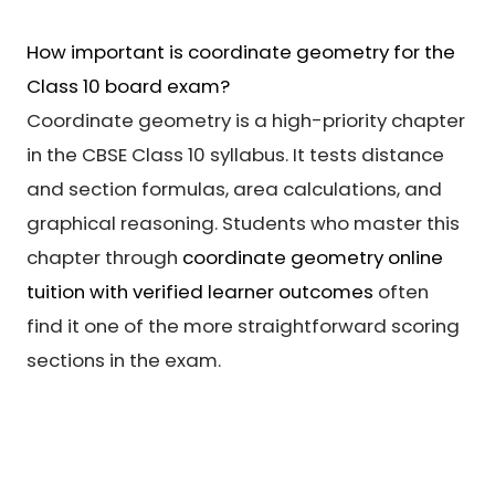
How important is coordinate geometry for the
Class 10 board exam?
Coordinate geometry is a high-priority chapter
in the CBSE Class 10 syllabus. It tests distance
and section formulas, area calculations, and
graphical reasoning. Students who master this
chapter through
coordinate geometry online
tuition with verified learner outcomes
often
find it one of the more straightforward scoring
sections in the exam.