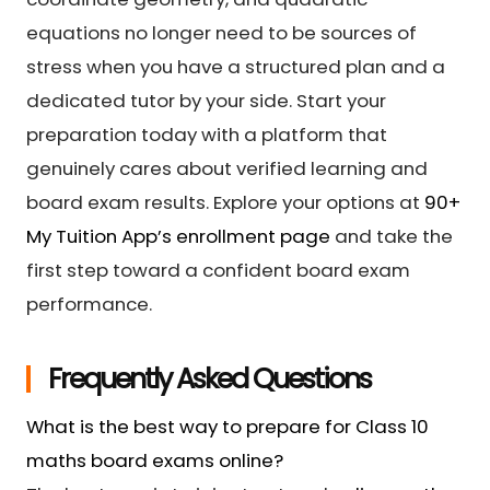
equations no longer need to be sources of
stress when you have a structured plan and a
dedicated tutor by your side. Start your
preparation today with a platform that
genuinely cares about verified learning and
board exam results. Explore your options at
90+
My Tuition App’s enrollment page
and take the
first step toward a confident board exam
performance.
Frequently Asked Questions
What is the best way to prepare for Class 10
maths board exams online?