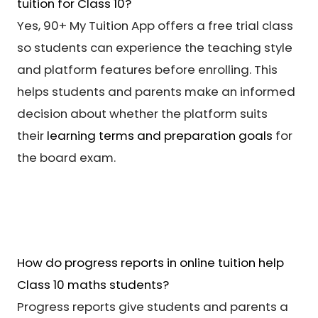
tuition for Class 10?
Yes, 90+ My Tuition App offers a free trial class
so students can experience the teaching style
and platform features before enrolling. This
helps students and parents make an informed
decision about whether the platform suits
their
learning terms and preparation goals
for
the board exam.
How do progress reports in online tuition help
Class 10 maths students?
Progress reports give students and parents a