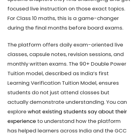
focused live instruction on those exact topics.
For Class 10 maths, this is a game-changer
during the final months before board exams.
The platform offers daily exam-oriented live
classes, capsule notes, revision sessions, and
monthly written exams. The 90+ Double Power
Tuition model, described as India’s first
Learning Verification Tuition Model, ensures
students do not just attend classes but
actually demonstrate understanding. You can
explore
what existing students say about their
experience
to understand how the platform
has helped learners across India and the GCC