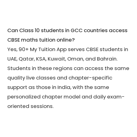
Can Class 10 students in GCC countries access
CBSE maths tuition online?
Yes, 90+ My Tuition App serves CBSE students in
UAE, Qatar, KSA, Kuwait, Oman, and Bahrain.
Students in these regions can access the same
quality live classes and chapter-specific
support as those in India, with the same
personalized chapter model and daily exam-
oriented sessions.