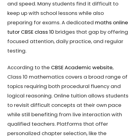
and speed. Many students find it difficult to
keep up with school lessons while also
preparing for exams. A dedicated
maths online
tutor CBSE class 10
bridges that gap by offering
focused attention, daily practice, and regular
testing.
According to the
CBSE Academic website
,
Class 10 mathematics covers a broad range of
topics requiring both procedural fluency and
logical reasoning. Online tuition allows students
to revisit difficult concepts at their own pace
while still benefiting from live interaction with
qualified teachers. Platforms that offer
personalized chapter selection, like the