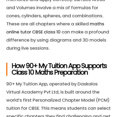
and Volumes involve a mix of formulas for
cones, cylinders, spheres, and combinations.
These are all chapters where a skilled
maths
online tutor CBSE class 10
can make a profound
difference by using diagrams and 3D models
during live sessions.
How 90+ My Tuition App Supports
Class 10 Maths Preparation
90+ My Tuition App, operated by Daskalos
Virtual Academy Pvt Ltd, is built around the
world’s first Personalized Chapter Model (PCM)
tuition for CBSE. This means students can select
specific chapters they find challenging and get