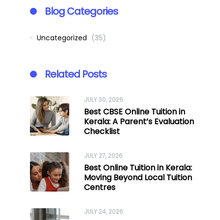
Blog Categories
Uncategorized
(35)
Related Posts
JULY 30, 2026
Best CBSE Online Tuition in
Kerala: A Parent’s Evaluation
Checklist
JULY 27, 2026
Best Online Tuition in Kerala:
Moving Beyond Local Tuition
Centres
JULY 24, 2026