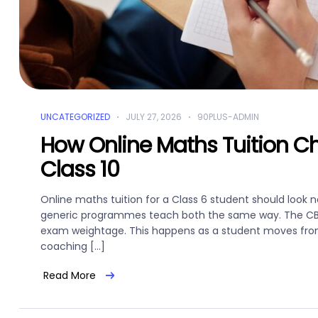
UNCATEGORIZED
JULY 27, 2026
90PLUS-ADMIN
How Online Maths Tuition C
Class 10
Online maths tuition for a Class 6 student should look no
generic programmes teach both the same way. The CBSE 
exam weightage. This happens as a student moves from 
coaching […]
Read More