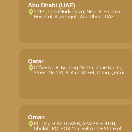
Abu Dhabi (UAE)
201-5, LandMark plaza, Near Al Salama
Hospital, Al Zahiyah, Abu Dhabi, UAE
Qatar
Office No 8, Building No 113, Zone No 55,
Street No 251, Al Amir Street, Doha, Qatar
Oman
PC. 125, ELAF TOWER, AZAIBA SOUTH,
Ghalah, PO. BOX: 123, Sultanate State of