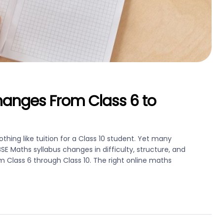
hanges From Class 6 to
thing like tuition for a Class 10 student. Yet many
Maths syllabus changes in difficulty, structure, and
Class 6 through Class 10. The right online maths