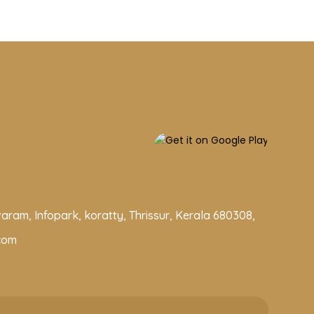
aram, Infopark, koratty, Thrissur, Kerala 680308,
com