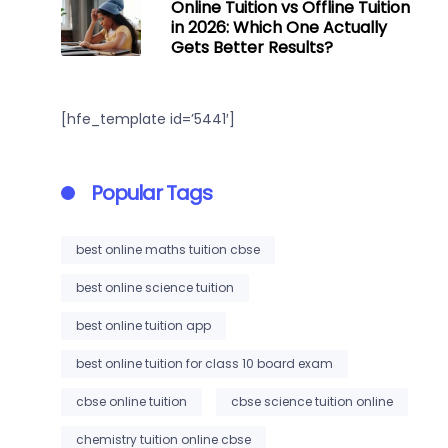
Online Tuition vs Offline Tuition
in 2026: Which One Actually
Gets Better Results?
[hfe_template id=’5441′]
Popular Tags
best online maths tuition cbse
best online science tuition
best online tuition app
best online tuition for class 10 board exam
cbse online tuition
cbse science tuition online
chemistry tuition online cbse