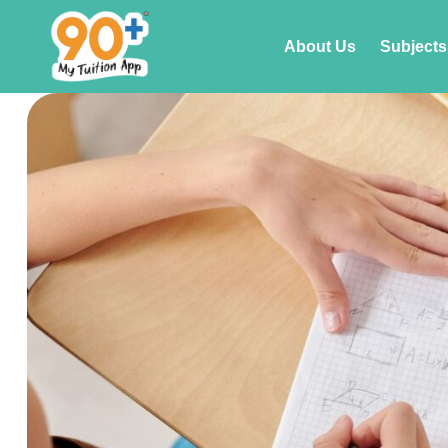
About Us
Subjects