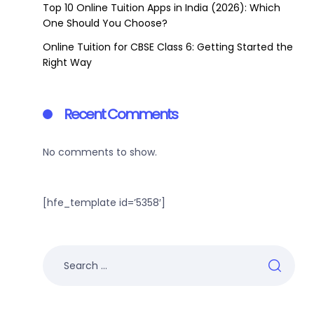
Top 10 Online Tuition Apps in India (2026): Which
One Should You Choose?
Online Tuition for CBSE Class 6: Getting Started the
Right Way
Recent Comments
No comments to show.
[hfe_template id=’5358′]