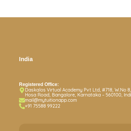
India
Registered Office:
Daskalos Virtual Academy Pvt Ltd, #718, W.No 8,
Hosa Road, Bangalore, Karnataka – 560100, Ind
mail@mytuitionapp.com
+91 75588 99222