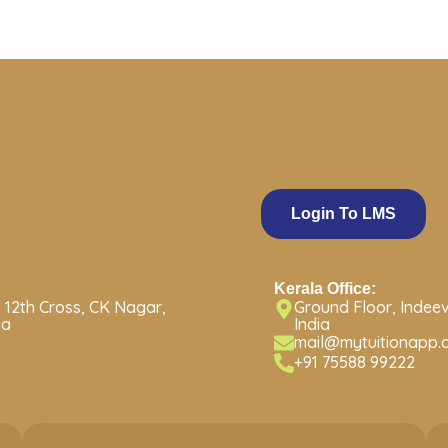
Login To LMS
Kerala Office:
 12th Cross, CK Nagar,
Ground Floor, Indeev
ia
India
mail@mytuitionapp.
+91 75588 99222