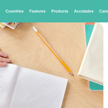
Countries
Features
Products
Accolades
Care