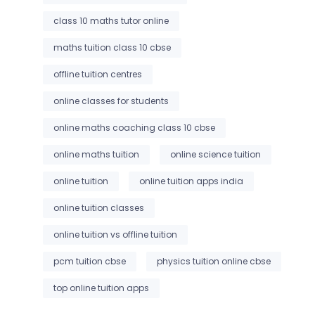
class 10 maths tutor online
maths tuition class 10 cbse
offline tuition centres
online classes for students
online maths coaching class 10 cbse
online maths tuition
online science tuition
online tuition
online tuition apps india
online tuition classes
online tuition vs offline tuition
pcm tuition cbse
physics tuition online cbse
top online tuition apps