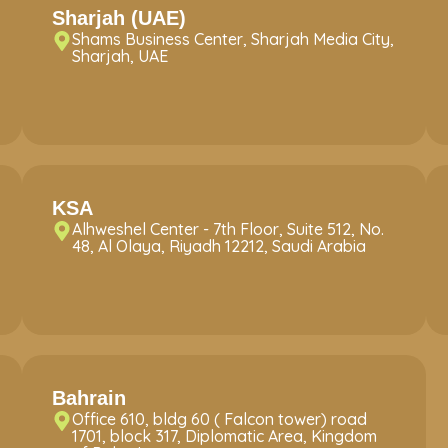
Sharjah (UAE)
Shams Business Center, Sharjah Media City,
Sharjah, UAE
KSA
Alhweshel Center - 7th Floor, Suite 512, No.
48, Al Olaya, Riyadh 12212, Saudi Arabia
Bahrain
Office 610, bldg 60 ( Falcon tower) road
1701, block 317, Diplomatic Area, Kingdom