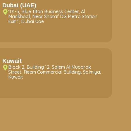
Dubai (UAE)
101-5, Blue Titan Business Center, Al
Mankhool, Near Sharaf DG Metro Station
Exit 1, Dubai Uae
Kuwait
Block 2, Building 12, Salem Al Mubarak
Street, Reem Commercial Building, Salmiya,
Kuwait