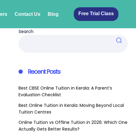
Free Trial Class
ers
Contact Us
Blog
Search
Recent Posts
Best CBSE Online Tuition in Kerala: A Parent’s
Evaluation Checklist
Best Online Tuition in Kerala: Moving Beyond Local
Tuition Centres
Online Tuition vs Offline Tuition in 2026: Which One
Actually Gets Better Results?